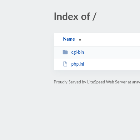
Index of /
Name
cgi-bin
php.ini
Proudly Served by LiteSpeed Web Server at anav