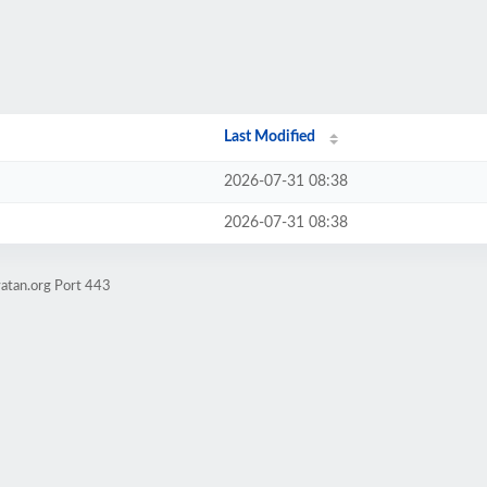
Last Modified
2026-07-31 08:38
2026-07-31 08:38
atan.org Port 443